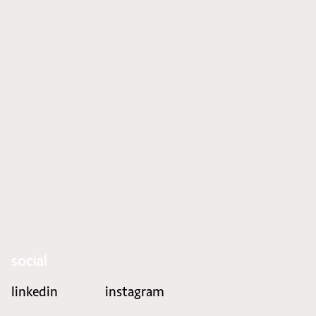
social
linkedin
instagram