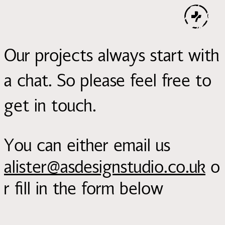
Our projects always start with
a chat. So please feel free to
get in touch.
You can either email us
alister@asdesignstudio.co.uk
o
r fill in the form below