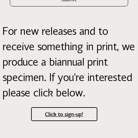
For new releases and to
receive something in print, we
produce a biannual print
specimen. If you're interested
please click below.
Click to sign-up!