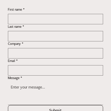
First name
*
Last name
*
Company
*
Email
*
Message
*
Submit