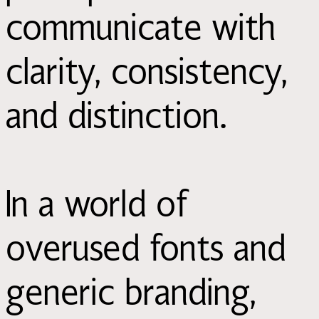
communicate with
clarity, consistency,
and distinction.
In a world of
overused fonts and
generic branding,