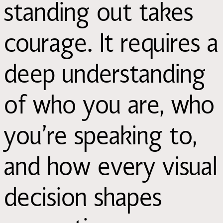
standing out takes
courage. It requires a
deep understanding
of who you are, who
you’re speaking to,
and how every visual
decision shapes