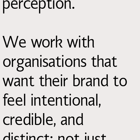
perception.
We work with
organisations that
want their brand to
feel intentional,
credible, and
distinct; not just