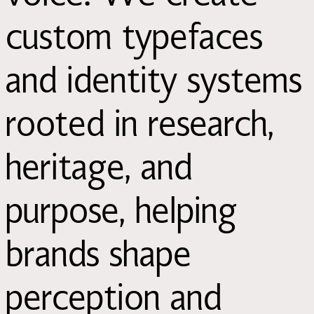
custom typefaces
and identity systems
rooted in research,
heritage, and
purpose, helping
brands shape
perception and