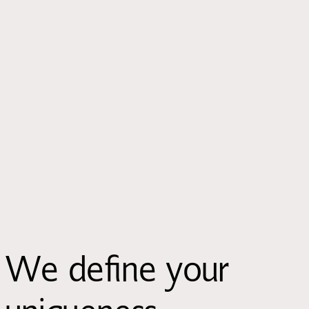
We define your