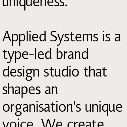
uniqueness.
Applied Systems is a
type-led brand
design studio that
shapes an
organisation's unique
voice. We create