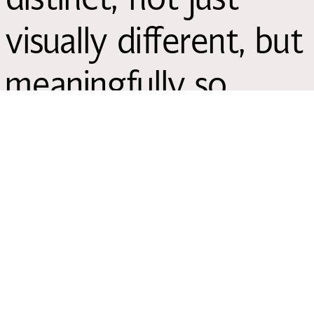
visually different, but
meaningfully so.
Explore our
case
studies
,
fonts,
how
we help
and
our