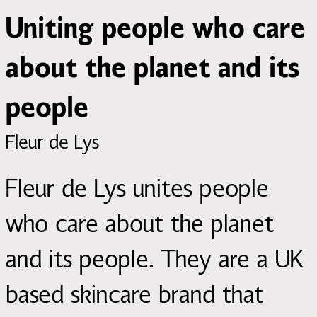
Uniting people who care
about the planet and its
people
Fleur de Lys
Fleur de Lys unites people
who care about the planet
and its people. They are a UK
based skincare brand that