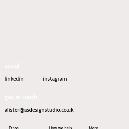
Refreshing the style of Stratum
social
linkedin
instagram
get in touch
alister@asdesignstudio.co.uk
Ethos
How we help
More