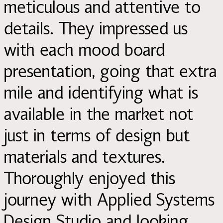
meticulous and attentive to
details. They impressed us
with each mood board
presentation, going that extra
mile and identifying what is
available in the market not
just in terms of design but
materials and textures.
Thoroughly enjoyed this
journey with Applied Systems
Design Studio and looking