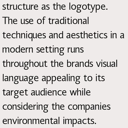
structure as the logotype.
The use of traditional
techniques and aesthetics in a
modern setting runs
throughout the brands visual
language appealing to its
target audience while
considering the companies
environmental impacts.