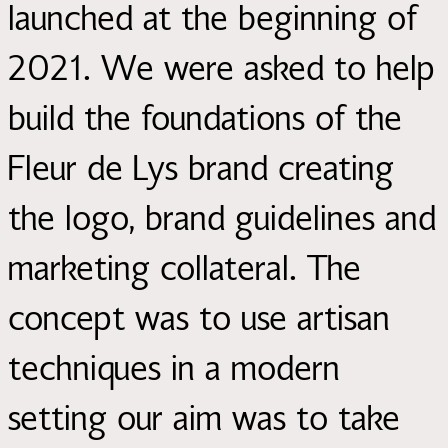
launched at the beginning of
2021. We were asked to help
build the foundations of the
Fleur de Lys brand creating
the logo, brand guidelines and
marketing collateral. The
concept was to use artisan
techniques in a modern
setting our aim was to take