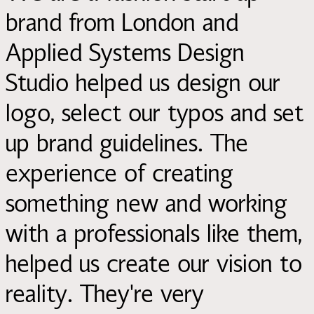
brand from London and
Applied Systems Design
Studio helped us design our
logo, select our typos and set
up brand guidelines. The
experience of creating
something new and working
with a professionals like them,
helped us create our vision to
reality. They're very