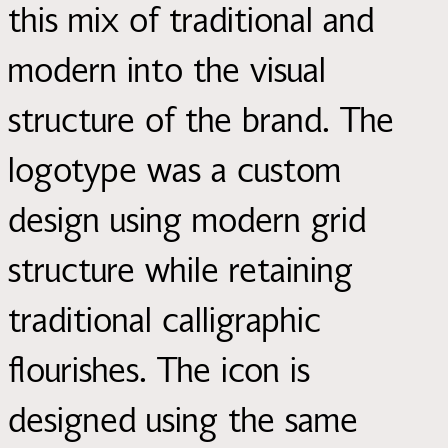
this mix of traditional and
modern into the visual
structure of the brand. The
logotype was a custom
design using modern grid
structure while retaining
traditional calligraphic
flourishes. The icon is
designed using the same