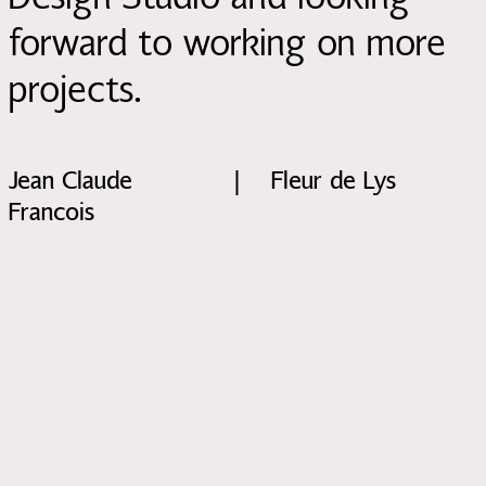
forward to working on more
projects.
Jean Claude
|
Fleur de Lys
Francois
Discussing affordable housing in Europe