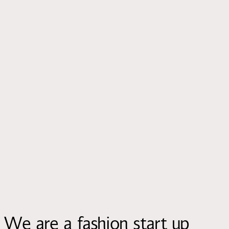
We are a fashion start up